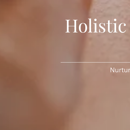
Holisti
Nurtur