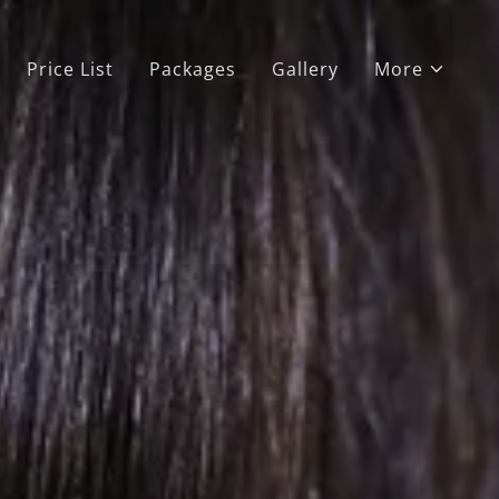
Price List
Packages
Gallery
More