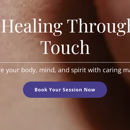
c Healing Throug
Touch
e your body, mind, and spirit with caring m
Book Your Session Now