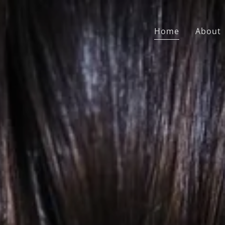
Home
About