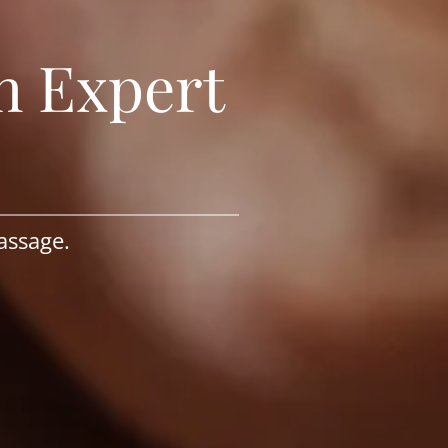
h Expert
assage.